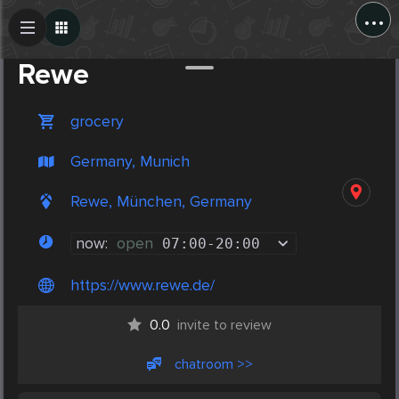
...
Create Post
Post
Rewe
grocery
Germany, Munich
Rewe, München, Germany
now:
open
07:00
-
20:00
https://www.rewe.de/
0.0
invite to review
chatroom >>