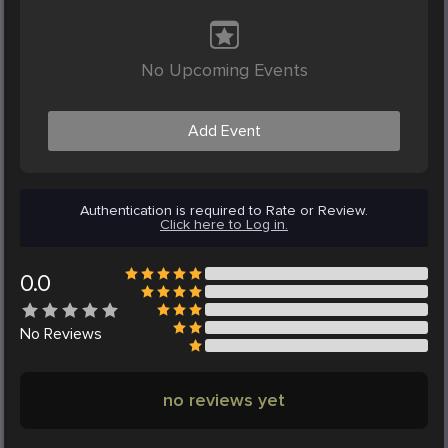
No Upcoming Events
Add Event
Authentication is required to Rate or Review.
Click here to Log in.
0.0
No
Reviews
no reviews yet