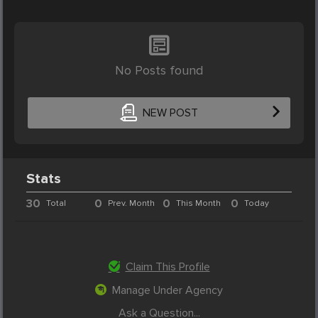
No Posts found
NEW POST
Stats
30
0
0
0
Total
Prev. Month
This Month
Today
Claim This Profile
Manage Under Agency
Ask a Question...