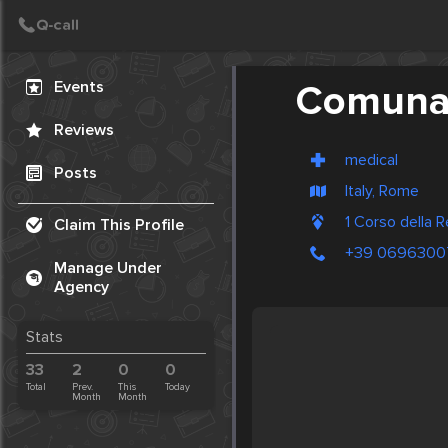
Create Post
Post
Events
Comunal
Reviews
medical
Posts
Italy, Rome
1 Corso della 
Claim This Profile
+39 0696300
Manage Under
Agency
Stats
33
2
0
0
Total
Prev.
This
Today
Month
Month