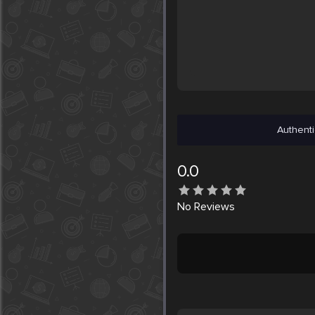
Authenti
0.0
No
Reviews