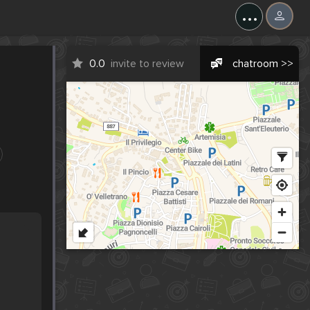
...
0.0
invite to review
chatroom >>