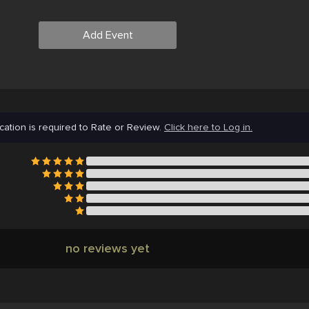
Add Event
cation is required to Rate or Review.
Click here to Log in.
no reviews yet