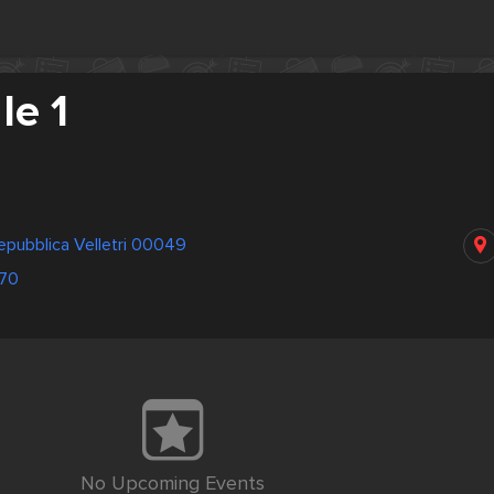
e 1
Repubblica Velletri 00049
70
No Upcoming Events