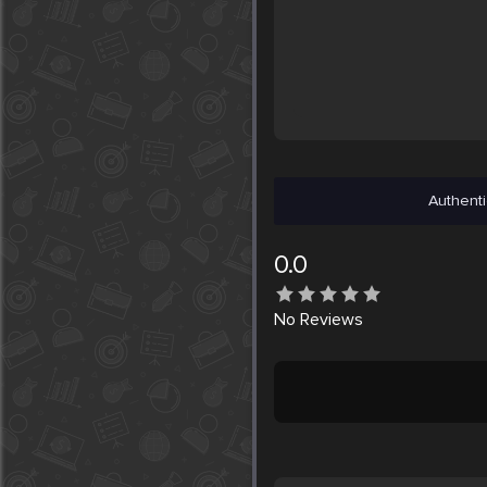
Authenti
0.0
No
Reviews