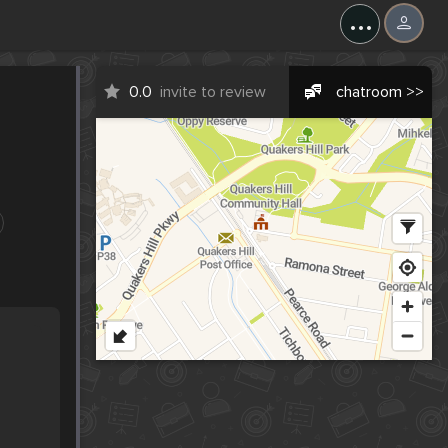
...
0.0
invite to review
chatroom >>