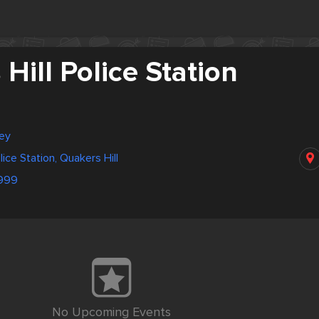
Hill Police Station
ney
lice Station, Quakers Hill
999
No Upcoming Events