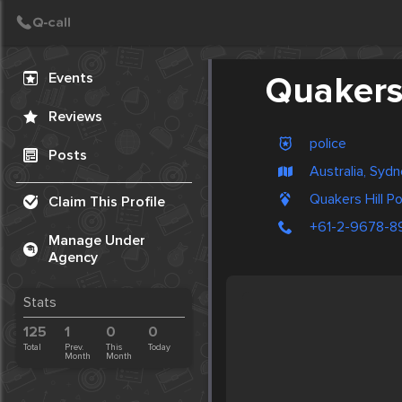
Create Post
Post
Events
Quakers 
Reviews
police
Posts
Australia, Syd
Quakers Hill Po
Claim This Profile
+61-2-9678-8
Manage Under
Agency
Stats
125
1
0
0
Total
Prev.
This
Today
Month
Month