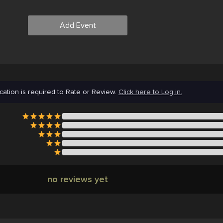
Add Event
cation is required to Rate or Review.
Click here to Log in.
no reviews yet