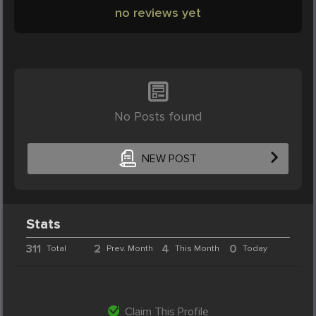
no reviews yet
No Posts found
NEW POST
Stats
311
2
4
0
Total
Prev. Month
This Month
Today
Claim This Profile