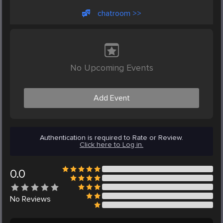
chatroom >>
No Upcoming Events
Add Event
Authentication is required to Rate or Review.
Click here to Log in.
0.0
No
Reviews