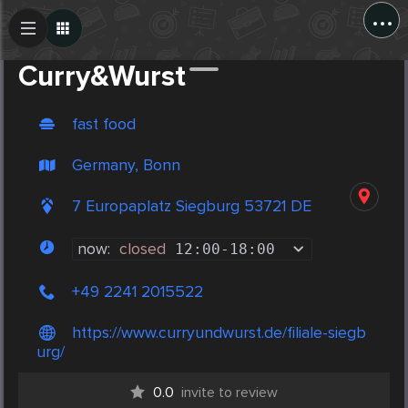
...
Create Post
Post
Curry&Wurst
fast food
Germany, Bonn
7 Europaplatz Siegburg 53721 DE
now:
closed
12:00
-
18:00
+49 2241 2015522
https://www.curryundwurst.de/filiale-siegb
urg/
0.0
invite to review