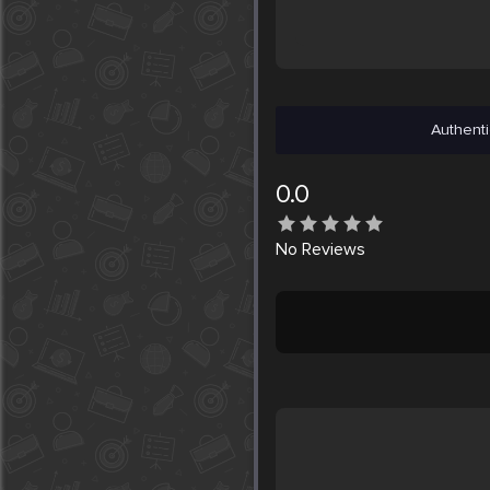
Authenti
0.0
No
Reviews