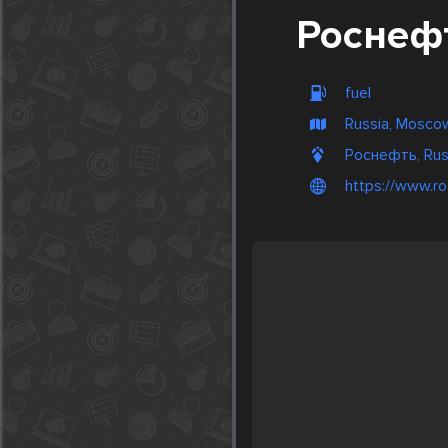
Роснеф
fuel
Russia, Mosco
Роснефть, Rus
https://www.ro