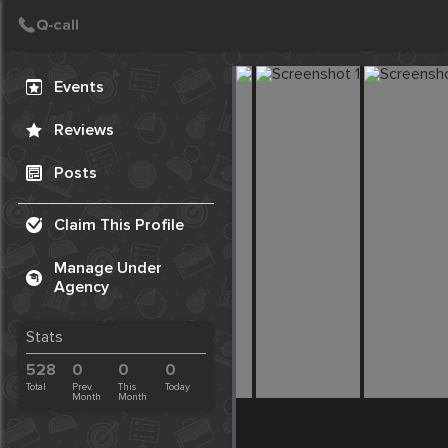
Create Post
Post
Events
Reviews
Posts
Claim This Profile
Manage Under
Agency
Stats
528
0
0
0
Total
Prev.
This
Today
Month
Month