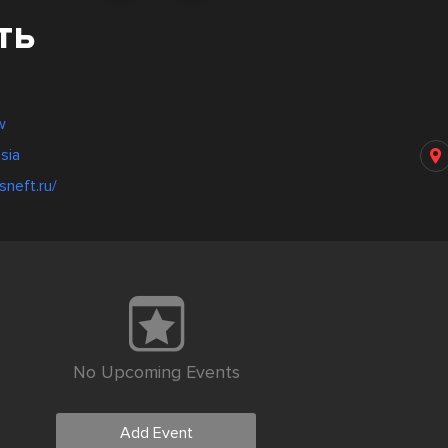
ть
w
sia
sneft.ru/
No Upcoming Events
Add Event