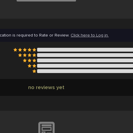
cation is required to Rate or Review.
Click here to Log in.
no reviews yet