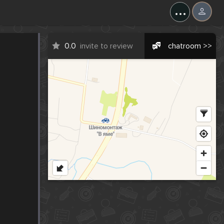
...
0.0
invite to review
chatroom >>