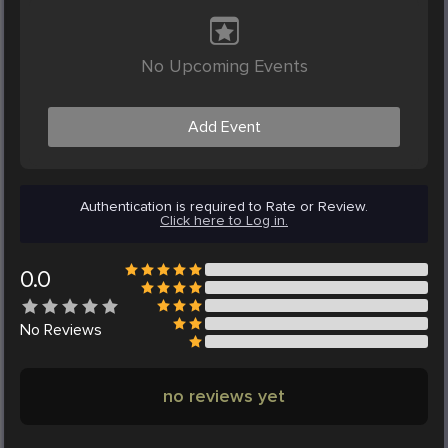
No Upcoming Events
Add Event
Authentication is required to Rate or Review.
Click here to Log in.
0.0
No
Reviews
no reviews yet