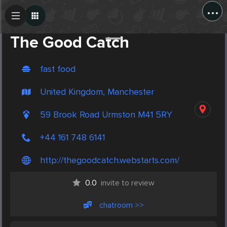
...
Create Post
Post
The Good Catch
fast food
United Kingdom, Manchester
59 Brook Road Urmston M41 5RY
+44 161 748 6141
http://thegoodcatch.webstarts.com/
0.0
invite to review
chatroom >>