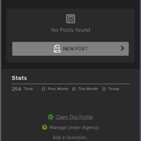
No Posts found
NEW POST
Stats
254
0
0
0
Total
Prev. Month
This Month
Today
Claim This Profile
Manage Under Agency
Ask a Question...