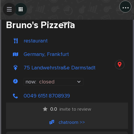
...
Create Post
Post
Bruno's Pizzeria
restaurant
Germany, Frankfurt
75 Landwehrstraße Darmstadt
now:
closed
0049 6151 8708939
0.0
invite to review
chatroom >>