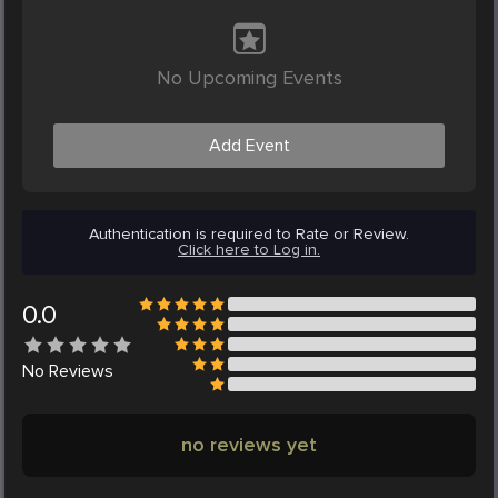
No Upcoming Events
Add Event
Authentication is required to Rate or Review.
Click here to Log in.
0.0
No
Reviews
no reviews yet