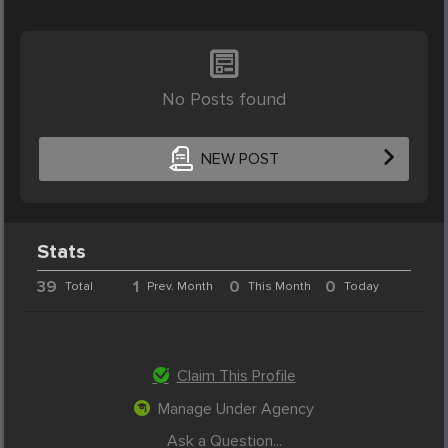
No Posts found
NEW POST
Stats
39
1
0
0
Total
Prev. Month
This Month
Today
Claim This Profile
Manage Under Agency
Ask a Question...