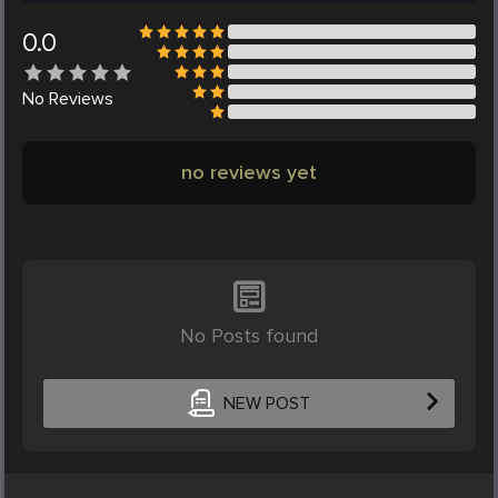
0.0
No
Reviews
no reviews yet
No Posts found
NEW POST