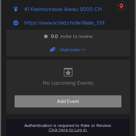
41 Kasinostrasse Aarau 5000 CH
https://www.schild.ch/de/filiale_139
0.0
invite to review
chatroom >>
No Upcoming Events
Add Event
Authentication is required to Rate or Review.
Click here to Log in.