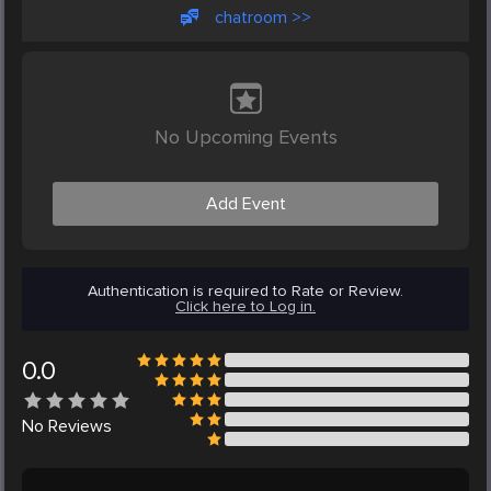
chatroom >>
No Upcoming Events
Add Event
Authentication is required to Rate or Review.
Click here to Log in.
0.0
No
Reviews