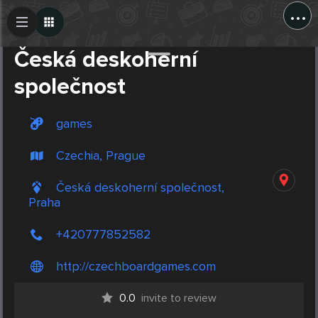
...
Create Post
Post
Česká deskoherní
společnost
games
Czechia, Prague
Česká deskoherní společnost,
Praha
+420777852582
http://czechboardgames.com
0.0
invite to review