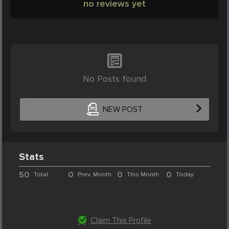
no reviews yet
No Posts found
NEW POST
Stats
50
0
0
0
Total
Prev. Month
This Month
Today
Claim This Profile