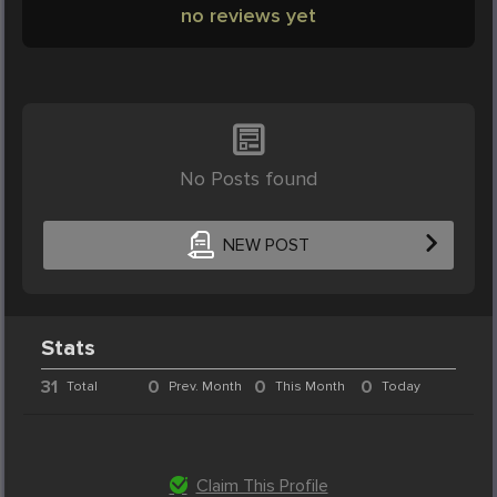
no reviews yet
No Posts found
NEW POST
Stats
31
0
0
0
Total
Prev. Month
This Month
Today
Claim This Profile