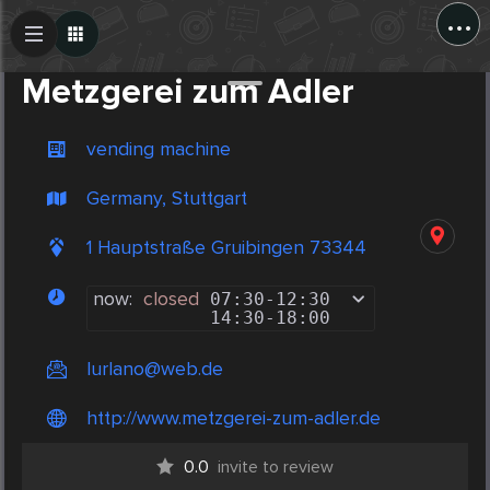
...
Create Post
Post
Metzgerei zum Adler
vending machine
Germany, Stuttgart
1 Hauptstraße Gruibingen 73344
now:
closed
07:30
-
12:30
14:30
-
18:00
Iurlano@web.de
http://www.metzgerei-zum-adler.de
0.0
invite to review