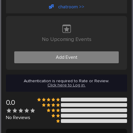
chatroom >>
No Upcoming Events
Add Event
Authentication is required to Rate or Review.
Click here to Log in.
0.0
No
Reviews