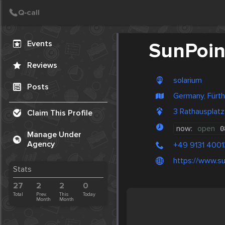
Create Post
Post
Events
SunPoin
Reviews
solarium
Posts
Germany, Fürth
3 Rathausplat
Claim This Profile
now:
open
0
Manage Under
Agency
+49 9131 400
https://www.su
Stats
27
2
2
0
Total
Prev.
This
Today
Month
Month