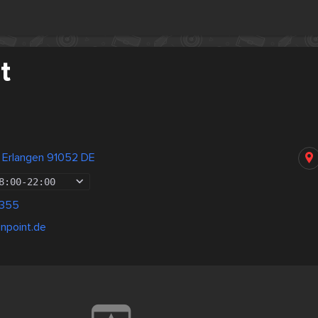
t
z Erlangen 91052 DE
8:00
-
22:00
1355
npoint.de