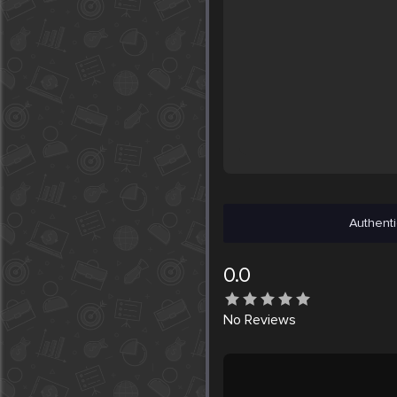
Authenti
0.0
No
Reviews