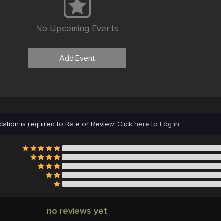
No Upcoming Events
Add Event
cation is required to Rate or Review.
Click here to Log in.
no reviews yet