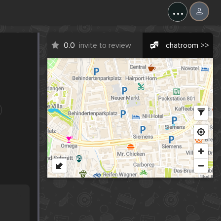
...
0.0
invite to review
chatroom >>