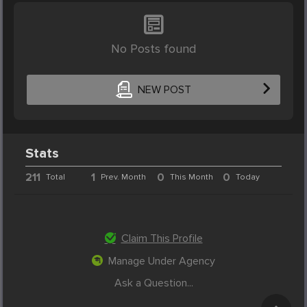
No Posts found
NEW POST
Stats
211
1
0
0
Total
Prev. Month
This Month
Today
Claim This Profile
Manage Under Agency
Ask a Question...