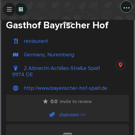
...
Create Post
Post
Gasthof Bayrischer Hof
restaurant
Germany, Nuremberg
2 Albrecht-Achilles-Straße Spalt
91174 DE
http://www.bayerischer-hof-spalt.de
0.0
invite to review
chatroom >>