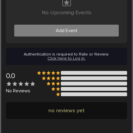
No Upcoming Events
Add Event
Authentication is required to Rate or Review.
Click here to Log in.
0.0
No
Reviews
no reviews yet