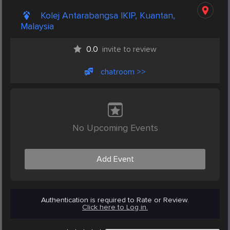
Kolej Antarabangsa IKIP, Kuantan,
Malaysia
0.0
invite to review
chatroom >>
No Upcoming Events
Add Event
Authentication is required to Rate or Review.
Click here to Log in.