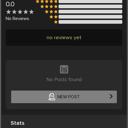
0.0
No
Reviews
no reviews yet
No Posts found
NEW POST
Stats