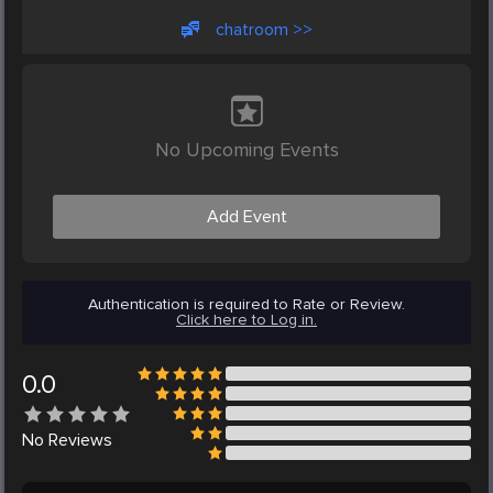
chatroom >>
No Upcoming Events
Add Event
Authentication is required to Rate or Review.
Click here to Log in.
0.0
No
Reviews