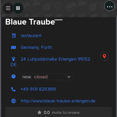
...
Create Post
Post
Blaue Traube
restaurant
Germany, Fürth
24 Luitpoldstraße Erlangen 91052
DE
now:
closed
+49 9131 8293819
http://www.blaue-traube-erlangen.de
0.0
invite to review