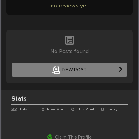
no reviews yet
No Posts found
NEW POST
Stats
33
0
0
0
Total
Prev. Month
This Month
Today
Claim This Profile