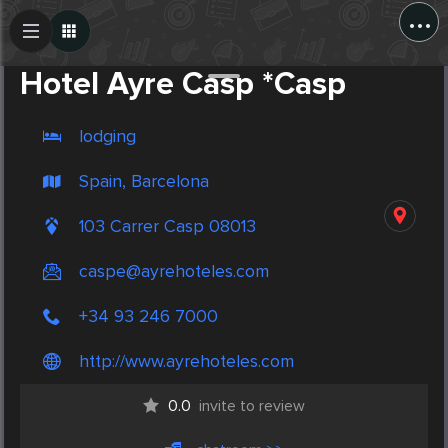
...
Create Post
Post
Hotel Ayre Casp *Casp
lodging
Spain, Barcelona
103 Carrer Casp 08013
caspe@ayrehoteles.com
+34 93 246 7000
http://www.ayrehoteles.com
0.0
invite to review