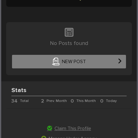
No Posts found
NEW POST
Stats
34
2
0
0
Total
Prev. Month
This Month
Today
Claim This Profile