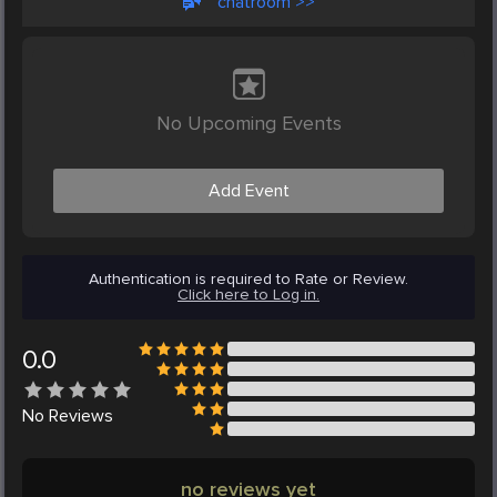
chatroom >>
No Upcoming Events
Add Event
Authentication is required to Rate or Review.
Click here to Log in.
0.0
No
Reviews
no reviews yet