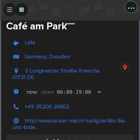
...
Create Post
Post
Café am Park
cafe
Germany, Dresden
3 Lungkwitzer Straße Kreischa
01731 DE
now:
open
06:00
-
19:00
+49 35206 26862
http://www.lecker-macht-lustig.de/Wo-Sie-
uns-finde...