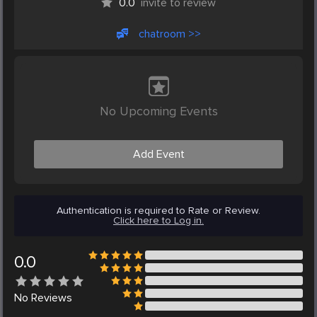
0.0
invite to review
chatroom >>
No Upcoming Events
Add Event
Authentication is required to Rate or Review.
Click here to Log in.
0.0
No
Reviews