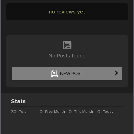
no reviews yet
No Posts found
NEW POST
Stats
32
2
0
0
Total
Prev. Month
This Month
Today