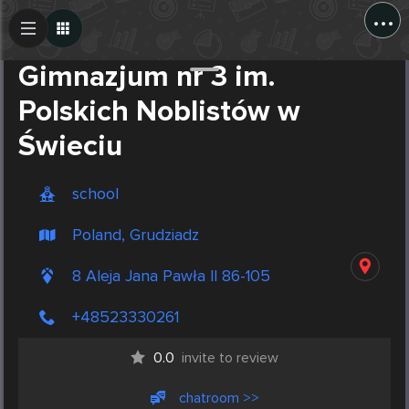
...
Create Post
Post
Gimnazjum nr 3 im.
Polskich Noblistów w
Świeciu
school
Poland, Grudziadz
8 Aleja Jana Pawła II 86-105
+48523330261
0.0
invite to review
chatroom >>