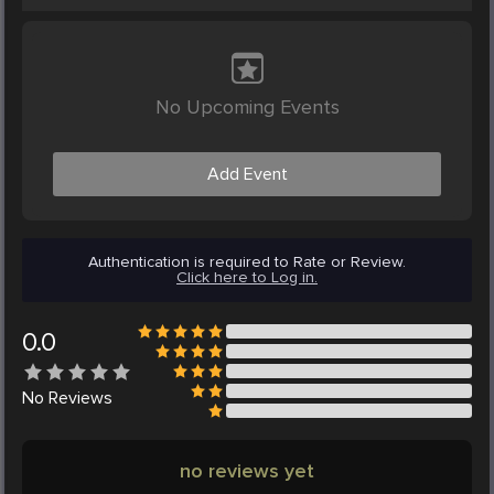
No Upcoming Events
Add Event
Authentication is required to Rate or Review.
Click here to Log in.
0.0
No
Reviews
no reviews yet