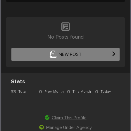
No Posts found
NEW POST
Stats
33
0
0
0
Total
Prev. Month
This Month
Today
Claim This Profile
Manage Under Agency