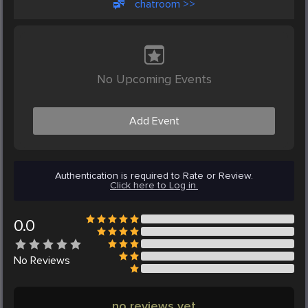
chatroom >>
No Upcoming Events
Add Event
Authentication is required to Rate or Review.
Click here to Log in.
0.0
No
Reviews
no reviews yet