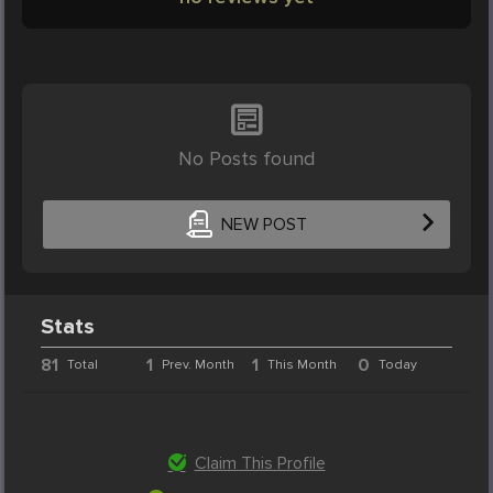
No Posts found
NEW POST
Stats
81
1
1
0
Total
Prev. Month
This Month
Today
Claim This Profile