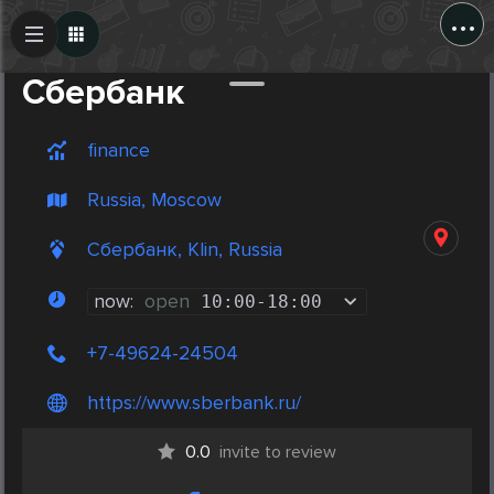
...
Create Post
Post
Сбербанк
finance
Russia, Moscow
Сбербанк, Klin, Russia
now:
open
10:00
-
18:00
+7-49624-24504
https://www.sberbank.ru/
0.0
invite to review