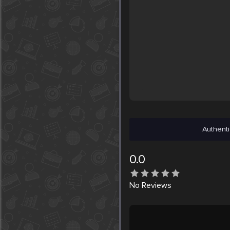
Authenti
0.0
No
Reviews