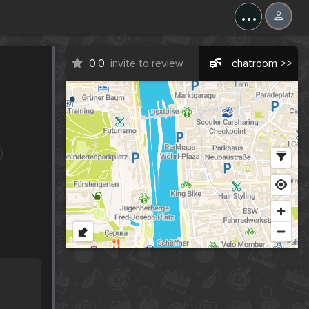
...
0.0
invite to review
chatroom >>