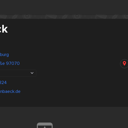
ck
burg
aße 97070
324
inbaeck.de