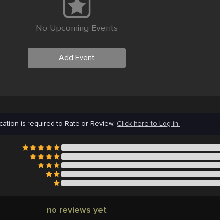
No Upcoming Events
Add Event
cation is required to Rate or Review.
Click here to Log in.
no reviews yet