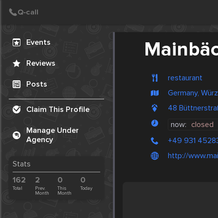
Create Post
Post
Events
Mainbä
Reviews
restaurant
Posts
Germany, Würz
48 Büttnerstr
Claim This Profile
now:
closed
Manage Under
Agency
+49 931 4528
http://www.ma
Stats
162
2
0
0
Total
Prev.
This
Today
Month
Month