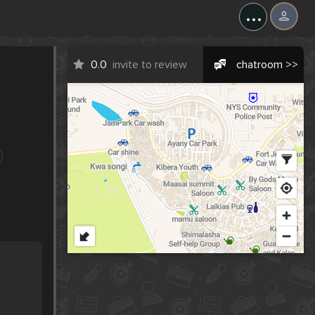
...
0.0
invite to review
chatroom >>