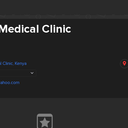
Medical Clinic
 Clinic, Kenya
ahoo.com