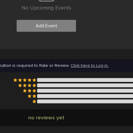
No Upcoming Events
Add Event
cation is required to Rate or Review.
Click here to Log in.
no reviews yet