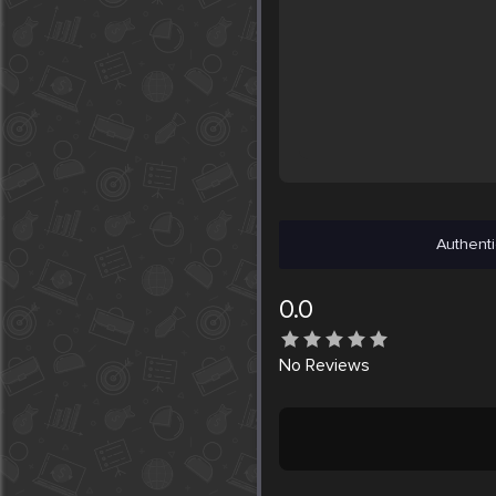
Authenti
0.0
No
Reviews