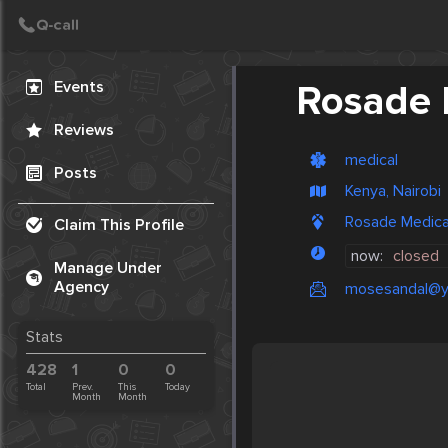
Create Post
Post
Events
Rosade 
Reviews
medical
Posts
Kenya, Nairobi
Rosade Medical
Claim This Profile
now:
closed
Manage Under
Agency
mosesandal@y
Stats
428
1
0
0
Total
Prev.
This
Today
Month
Month