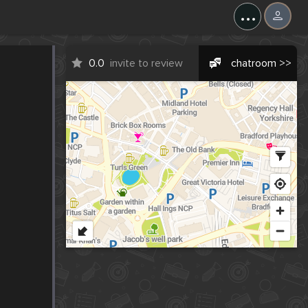
...
0.0
invite to review
chatroom >>