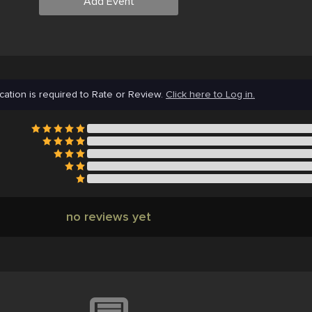
Add Event
cation is required to Rate or Review.
Click here to Log in.
no reviews yet