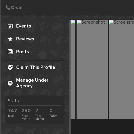
Create Post
Post
Events
Reviews
Posts
Claim This Profile
Manage Under
Agency
Stats
747
250
7
0
Total
Prev.
This
Today
Month
Month