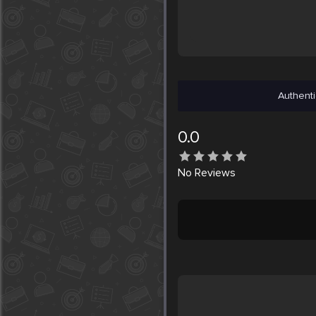
Authenti
0.0
No
Reviews