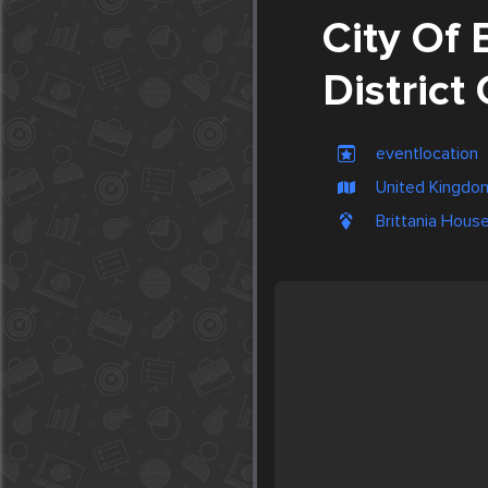
City Of 
District
eventlocation
United Kingdom
Brittania Hous