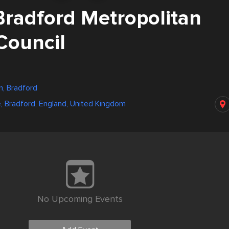
Bradford Metropolitan
 Council
, Bradford
e, Bradford, England, United Kingdom
No Upcoming Events