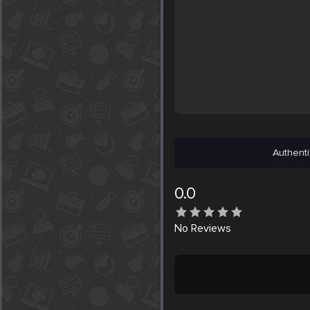
Authenti
0.0
No
Reviews