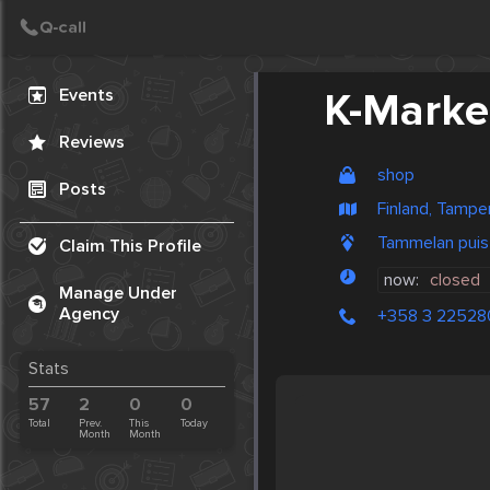
Create Post
Post
Events
K-Marke
Reviews
shop
Posts
Finland, Tampe
Tammelan puis
Claim This Profile
now:
closed
Manage Under
Agency
+358 3 22528
Stats
57
2
0
0
Total
Prev.
This
Today
Month
Month