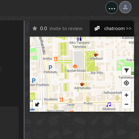
...
0.0
invite to review
chatroom >>