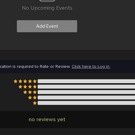
No Upcoming Events
Add Event
cation is required to Rate or Review.
Click here to Log in.
no reviews yet