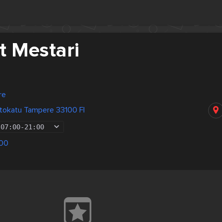
t Mestari
re
tokatu Tampere 33100 FI
07:00
-
21:00
00