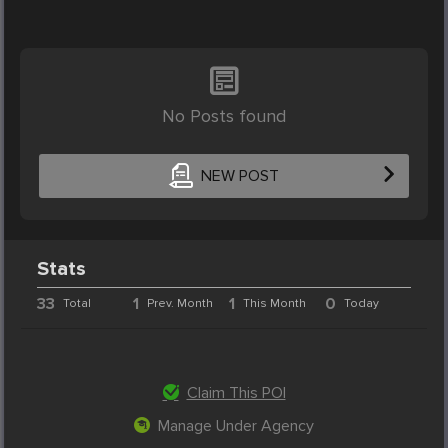
No Posts found
NEW POST
Stats
33
1
1
0
Total
Prev. Month
This Month
Today
Claim This POI
Manage Under Agency