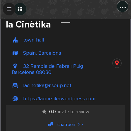
...
Create Post
Post
la Cinètika
town hall
Spain, Barcelona
32 Rambla de Fabra i Puig
Barcelona 08030
lacinetika@riseup.net
https://lacinetika.wordpress.com
0.0
invite to review
chatroom >>