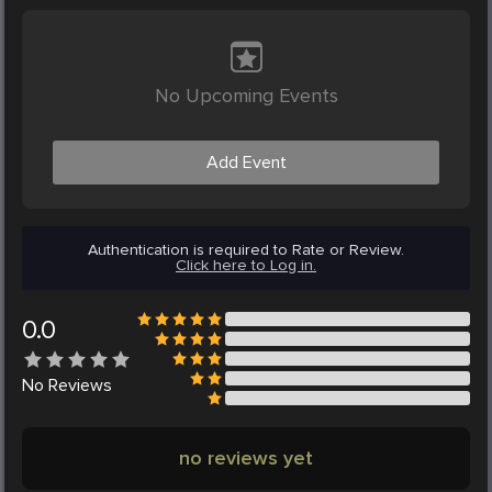
No Upcoming Events
Add Event
Authentication is required to Rate or Review.
Click here to Log in.
0.0
No
Reviews
no reviews yet