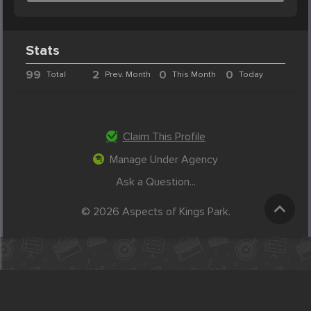
Stats
99
2
0
0
Total
Prev. Month
This Month
Today
Claim This Profile
Manage Under Agency
Ask a Question...
© 2026 Aspects of Kings Park.