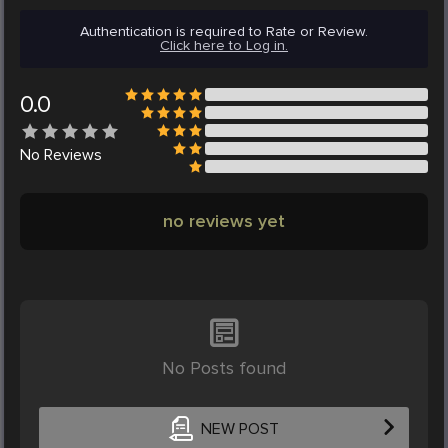
Authentication is required to Rate or Review.
Click here to Log in.
0.0
No
Reviews
no reviews yet
No Posts found
NEW POST