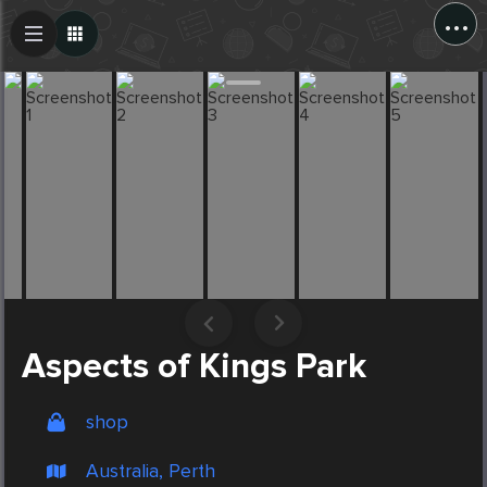
...
Create Post
Post
Aspects of Kings Park
shop
Australia, Perth