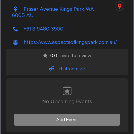
Fraser Avenue Kings Park WA
6005 AU
+61 8 9480 3900
https://www.aspectsofkingspark.com.au/
0.0
invite to review
chatroom >>
No Upcoming Events
Add Event