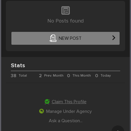
No Posts found
NEW POST
Stats
38
2
0
0
Total
Prev. Month
This Month
Today
Claim This Profile
Manage Under Agency
Ask a Question...