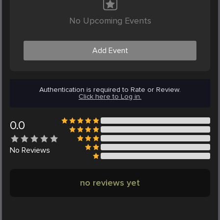
No Upcoming Events
Add Event
Authentication is required to Rate or Review.
Click here to Log in.
0.0
No
Reviews
no reviews yet