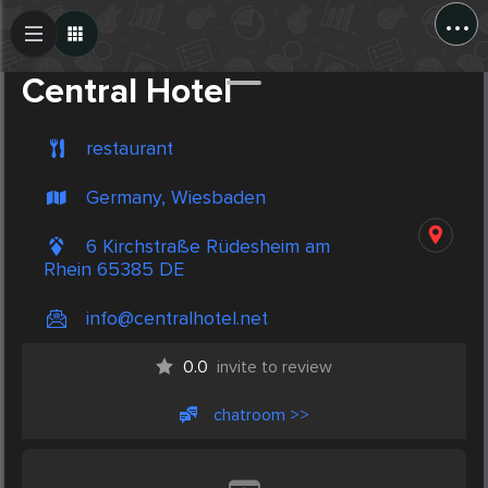
...
Create Post
Post
Central Hotel
restaurant
Germany, Wiesbaden
6 Kirchstraße Rüdesheim am
Rhein 65385 DE
info@centralhotel.net
0.0
invite to review
chatroom >>