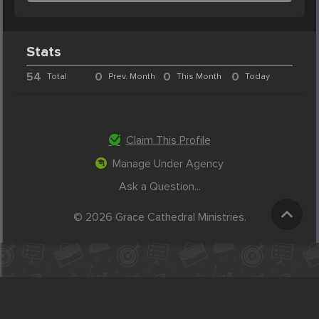
Stats
54
0
0
0
Total
Prev. Month
This Month
Today
Claim This Profile
Manage Under Agency
Ask a Question...
© 2026 Grace Cathedral Ministries.