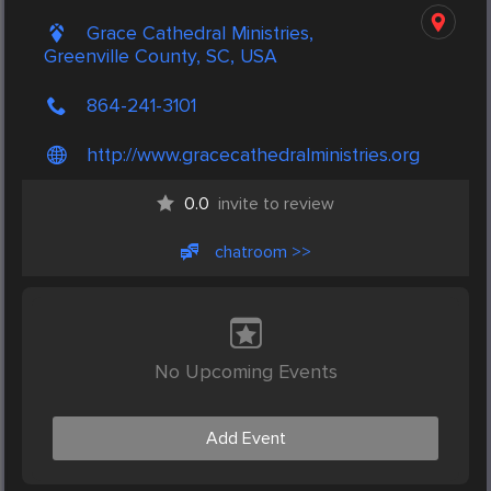
Grace Cathedral Ministries,
Greenville County, SC, USA
864-241-3101
http://www.gracecathedralministries.org
0.0
invite to review
chatroom >>
No Upcoming Events
Add Event