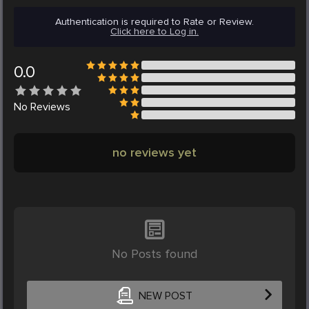
Authentication is required to Rate or Review.
Click here to Log in.
0.0
No
Reviews
no reviews yet
No Posts found
NEW POST