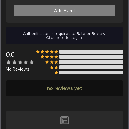
Add Event
Authentication is required to Rate or Review.
Click here to Log in.
0.0
No
Reviews
no reviews yet