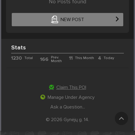
No Posts found
NEW POST
Stats
1230
Prev.
11
4
Total
This Month
Today
166
Month
Claim This POI
Manage Under Agency
Ask a Question...
© 2026 Gynėjų g. 14.