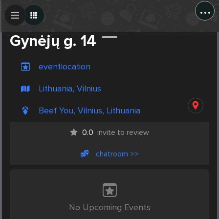
...
Create Post
Post
Gynėjų g. 14
eventlocation
Lithuania, Vilnius
Beef You, Vilnius, Lithuania
0.0
invite to review
chatroom >>
No Upcoming Events