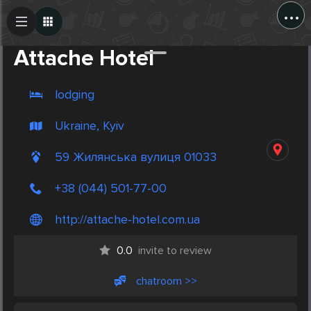
...
Create Post
Post
Attache Hotel
lodging
Ukraine, Kyiv
59 Жилянська вулиця 01033
+38 (044) 501-77-00
http://attache-hotel.com.ua
0.0
invite to review
chatroom >>