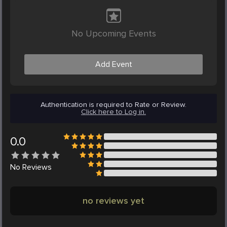
No Upcoming Events
Add Event
Authentication is required to Rate or Review.
Click here to Log in.
0.0
No
Reviews
no reviews yet