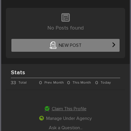
No Posts found
NEW POST
Stats
33
0
0
0
Total
Prev. Month
This Month
Today
Claim This Profile
Manage Under Agency
Ask a Question...