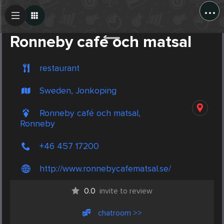
...
Create Post
Post
Ronneby café och matsal
restaurant
Sweden, Jonkoping
Ronneby café och matsal,
Ronneby
+46 457 17200
http://www.ronnebycafematsal.se/
0.0
invite to review
chatroom >>