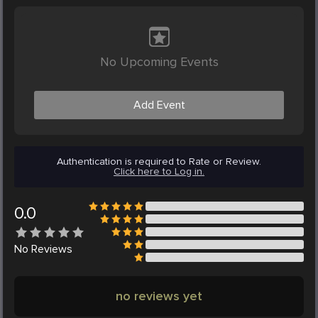
No Upcoming Events
Add Event
Authentication is required to Rate or Review.
Click here to Log in.
0.0
No
Reviews
no reviews yet