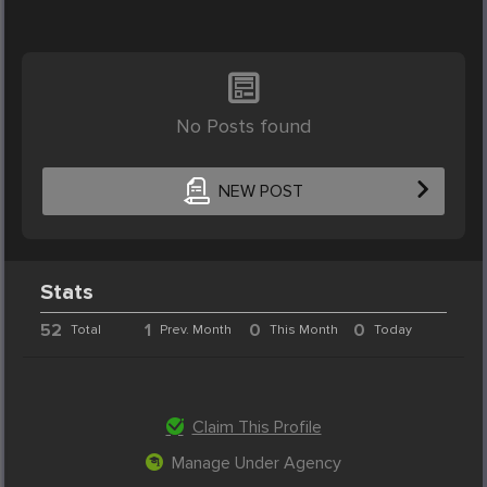
No Posts found
NEW POST
Stats
52
1
0
0
Total
Prev. Month
This Month
Today
Claim This Profile
Manage Under Agency