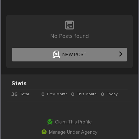
No Posts found
NEW POST
Stats
36
0
0
0
Total
Prev. Month
This Month
Today
Claim This Profile
Manage Under Agency