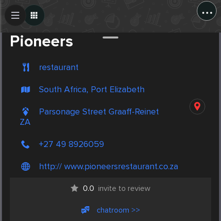
...
Create Post
Post
Pioneers
restaurant
South Africa, Port Elizabeth
Parsonage Street Graaff-Reinet
ZA
+27 49 8926059
http:// www.pioneersrestaurant.co.za
0.0
invite to review
chatroom >>