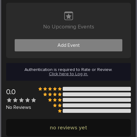
No Upcoming Events
Add Event
Authentication is required to Rate or Review.
Click here to Log in.
0.0
No
Reviews
no reviews yet