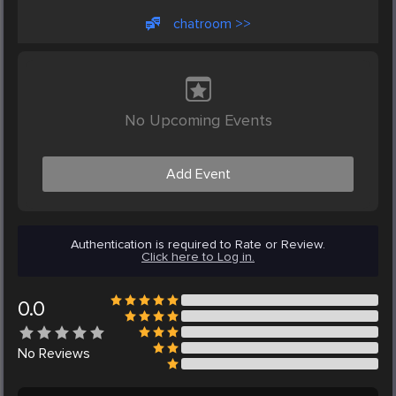
chatroom >>
No Upcoming Events
Add Event
Authentication is required to Rate or Review.
Click here to Log in.
0.0
No
Reviews