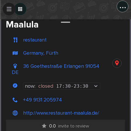
...
Create Post
Post
Maalula
restaurant
Germany, Fürth
36 Goethestraße Erlangen 91054
DE
now:
closed
17:30
-
23:30
+49 9131 205974
http://www.restaurant-maalula.de/
0.0
invite to review