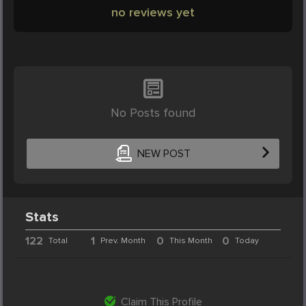
no reviews yet
No Posts found
NEW POST
Stats
122
1
0
0
Total
Prev. Month
This Month
Today
Claim This Profile