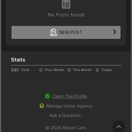
No Posts found
NEW POST
Stats
581
0
0
0
Total
Prev. Month
This Month
Today
Claim This Profile
Manage Under Agency
Ask a Question...
© 2026 Motel Cafe.