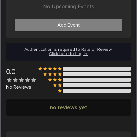
No Upcoming Events
Add Event
Authentication is required to Rate or Review.
Click here to Log in.
0.0
No
Reviews
no reviews yet