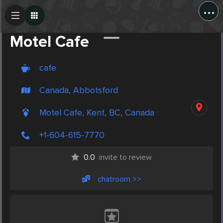
...
Create Post
Post
Motel Cafe
cafe
Canada, Abbotsford
Motel Cafe, Kent, BC, Canada
+1-604-615-7770
0.0
invite to review
chatroom >>