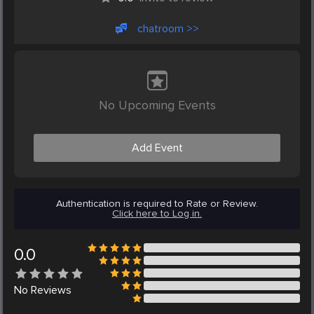
chatroom >>
No Upcoming Events
Add Event
Authentication is required to Rate or Review.
Click here to Log in.
0.0
No
Reviews