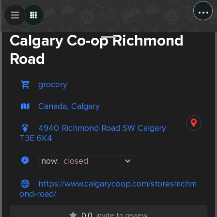
...
Create Post
Post
Calgary Co-op Richmond
Road
grocery
Canada, Calgary
4940 Richmond Road SW Calgary
T3E 6K4
now:
closed
https://www.calgarycoop.com/stores/richm
ond-road/
0.0
invite to review