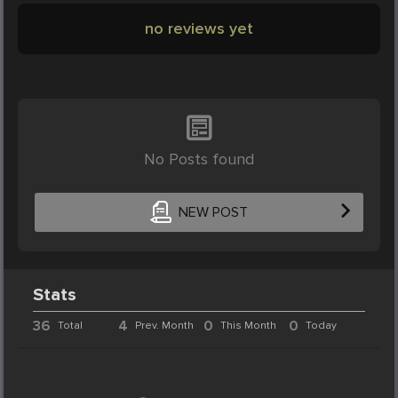
no reviews yet
No Posts found
NEW POST
Stats
36
4
0
0
Total
Prev. Month
This Month
Today