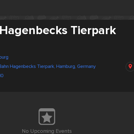
Hagenbecks Tierpark
burg
Bahn Hagenbecks Tierpark, Hamburg, Germany
10
No Upcoming Events