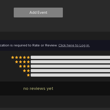
Add Event
cation is required to Rate or Review.
Click here to Log in.
no reviews yet