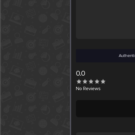
Authenti
0.0
No
Reviews