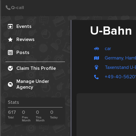
Create Post
Post
Events
U-Bahn 
Reviews
car
Posts
Germany, Ham
Taxenstand U-
Claim This Profile
+49-40-5620
Manage Under
Agency
Stats
617
0
0
0
Total
Prev.
This
Today
Month
Month