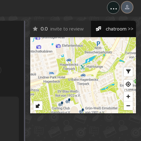
...
0.0
invite to review
chatroom >>