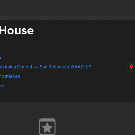
 House
a
bao kalea Donostia / San Sebastián 20003 ES
otmail.es
56