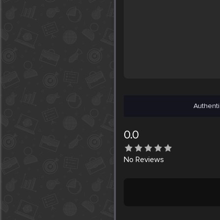
Authenti
0.0
No
Reviews