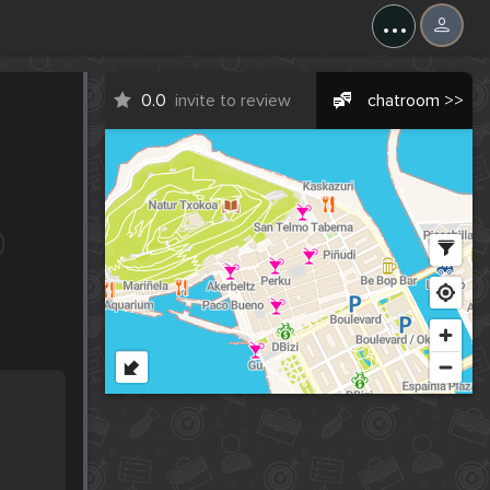
...
0.0
invite to review
chatroom >>