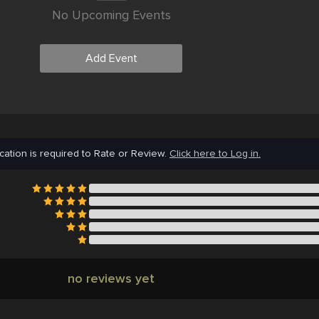
No Upcoming Events
Add Event
cation is required to Rate or Review.
Click here to Log in.
no reviews yet