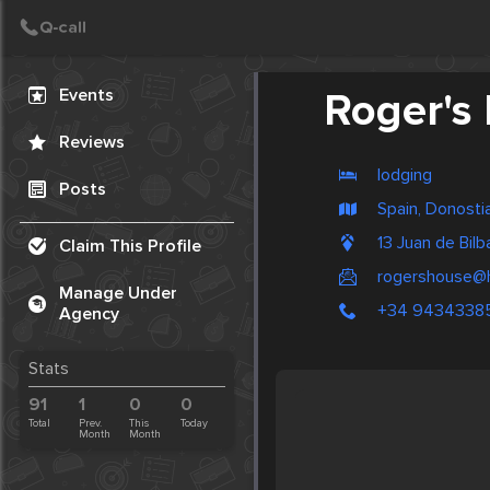
Create Post
Post
Events
Roger's
Reviews
lodging
Posts
Spain, Donosti
13 Juan de Bil
Claim This Profile
rogershouse@h
Manage Under
+34 9434338
Agency
Stats
91
1
0
0
Total
Prev.
This
Today
Month
Month