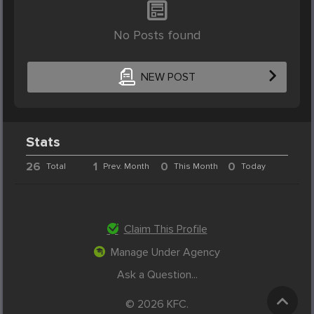
No Posts found
NEW POST
Stats
26
1
0
0
Total
Prev. Month
This Month
Today
Claim This Profile
Manage Under Agency
Ask a Question...
© 2026 KFC.