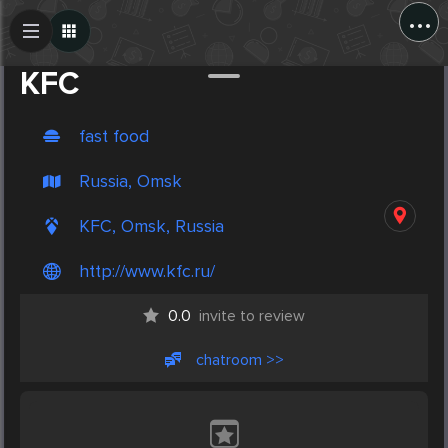
...
Create Post
Post
KFC
fast food
Russia, Omsk
KFC, Omsk, Russia
http://www.kfc.ru/
0.0
invite to review
chatroom >>