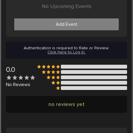
No Upcoming Events
Add Event
Authentication is required to Rate or Review.
Click here to Log in.
0.0
No
Reviews
no reviews yet