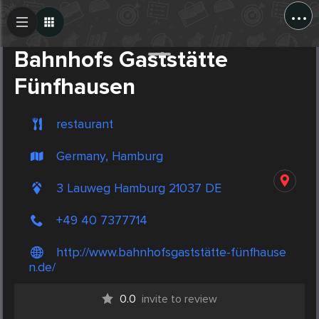
...
Create Post
Post
Bahnhofs Gaststätte
Fünfhausen
restaurant
Germany, Hamburg
3 Lauweg Hamburg 21037 DE
+49 40 7377714
http://www.bahnhofsgaststätte-fünfhause
n.de/
0.0
invite to review