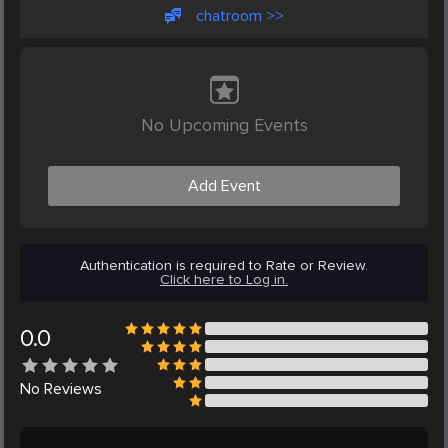
chatroom >>
No Upcoming Events
Add Event
Authentication is required to Rate or Review.
Click here to Log in.
0.0
No
Reviews