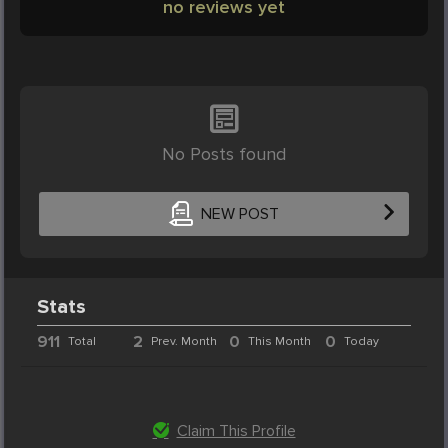
no reviews yet
No Posts found
NEW POST
Stats
911
2
0
0
Total
Prev. Month
This Month
Today
Claim This Profile