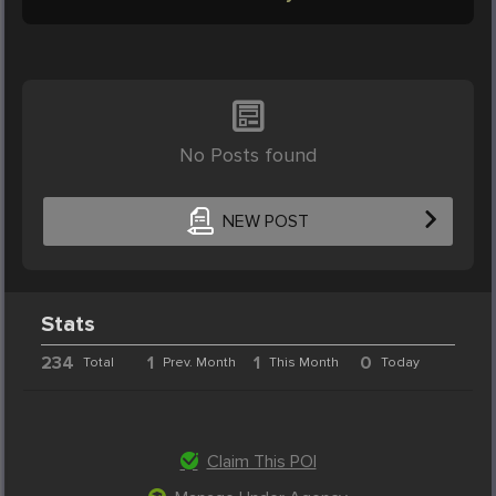
No Posts found
NEW POST
Stats
234
1
1
0
Total
Prev. Month
This Month
Today
Claim This POI