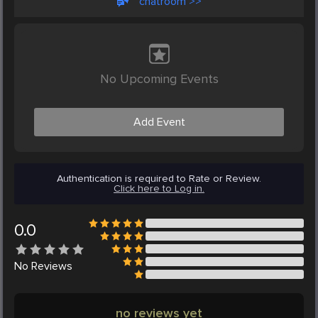
chatroom >>
No Upcoming Events
Add Event
Authentication is required to Rate or Review.
Click here to Log in.
0.0
No
Reviews
no reviews yet