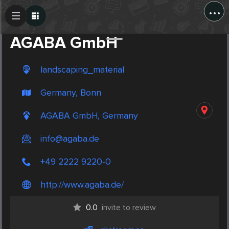
...
Create Post
Post
AGABA GmbH
landscaping_material
Germany, Bonn
AGABA GmbH, Germany
info@agaba.de
+49 2222 9220-0
http://www.agaba.de/
0.0
invite to review