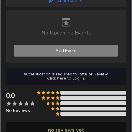
chatroom >>
No Upcoming Events
Add Event
Authentication is required to Rate or Review.
Click here to Log in.
0.0
No
Reviews
no reviews yet