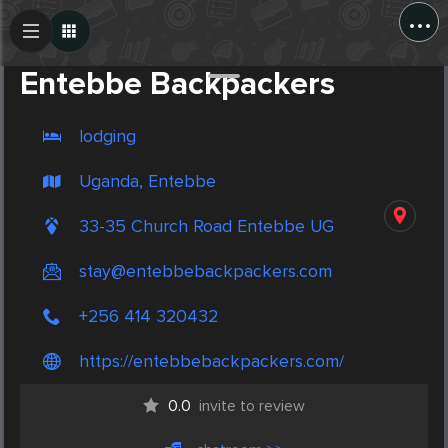
...
Create Post
Post
Entebbe Backpackers
lodging
Uganda, Entebbe
33-35 Church Road Entebbe UG
stay@entebbebackpackers.com
+256 414 320432
https://entebbebackpackers.com/
0.0
invite to review