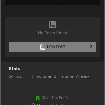
No Posts found
NEW POST
Stats
29
2
0
0
Total
Prev. Month
This Month
Today
Claim This Profile