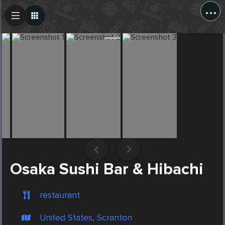
...
Create Post
Post
Osaka Sushi Bar & Hibachi
restaurant
United States, Scranton