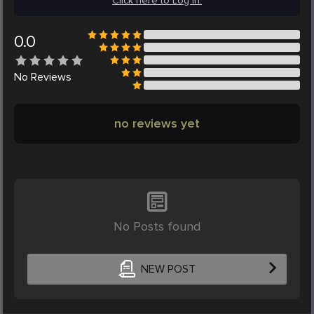
Click here to Log in.
0.0
No
Reviews
no reviews yet
No Posts found
NEW POST