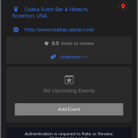
Osaka Sushi Bar & Hibachi,
Scranton, USA
http://www.osakacuisine.com/
0.0
invite to review
chatroom >>
No Upcoming Events
Add Event
Authentication is required to Rate or Review.