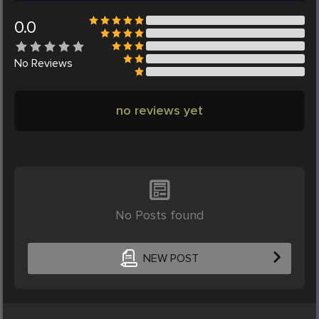
0.0
No
Reviews
no reviews yet
No Posts found
NEW POST