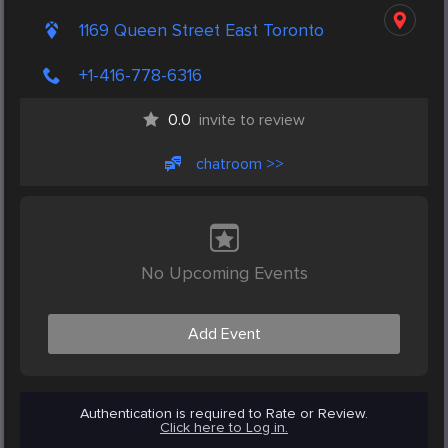
1169 Queen Street East Toronto
+1-416-778-6316
0.0
invite to review
chatroom >>
No Upcoming Events
Add Event
Authentication is required to Rate or Review.
Click here to Log in.