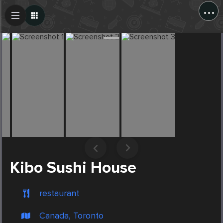
...
Create Post
Post
Kibo Sushi House
restaurant
Canada, Toronto