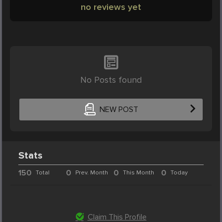
no reviews yet
No Posts found
NEW POST
Stats
150
0
0
0
Total
Prev. Month
This Month
Today
Claim This Profile