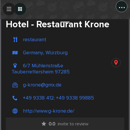
...
Create Post
Post
Hotel - Restaurant Krone
restaurant
Germany, Würzburg
6/7 Mühlenstraße
Tauberrettersheim 97285
g-krone@gmx.de
+49 9338 412; +49 9338 99885
http://www.g-krone.de/
0.0
invite to review