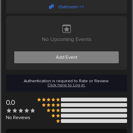
chatroom >>
No Upcoming Events
Add Event
Authentication is required to Rate or Review.
Click here to Log in.
0.0
No
Reviews