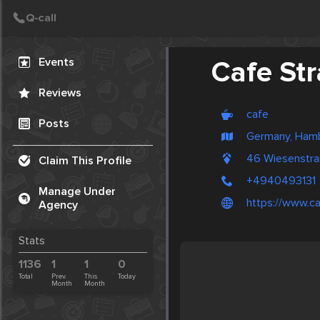
Create Post
Post
Events
Cafe St
Reviews
cafe
Posts
Germany, Ham
46 Wiesenstr
Claim This Profile
+4940493131
Manage Under
https://www.ca
Agency
Stats
1136
1
1
0
Total
Prev.
This
Today
Month
Month