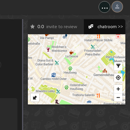
...
0.0
invite to review
chatroom >>