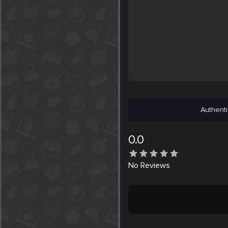
Authenti
0.0
No
Reviews