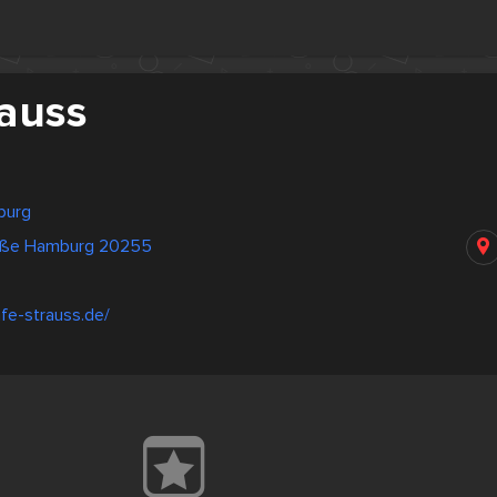
rauss
burg
aße Hamburg 20255
fe-strauss.de/