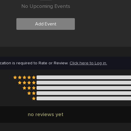
No Upcoming Events
Add Event
cation is required to Rate or Review.
Click here to Log in.
no reviews yet