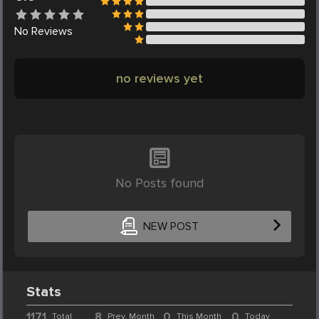
No
Reviews
no reviews yet
No Posts found
NEW POST
Stats
1171
8
0
0
Total
Prev. Month
This Month
Today