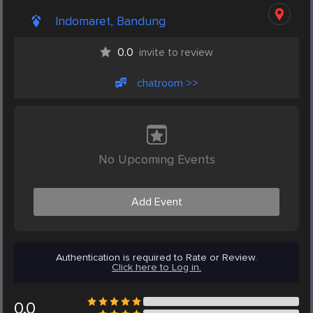
Indomaret, Bandung
0.0
invite to review
chatroom >>
No Upcoming Events
Add Event
Authentication is required to Rate or Review.
Click here to Log in.
0.0