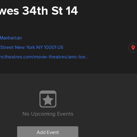
es 34th St 14
 Manhattan
 Street New York NY 10001 US
mctheatres.com/movie-theatres/amc-loe...
No Upcoming Events
Add Event