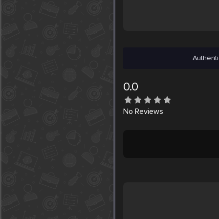
Authenti
0.0
No
Reviews