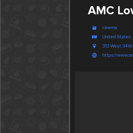
AMC Low
cinema
United States,
312 West 34th
https://www.a