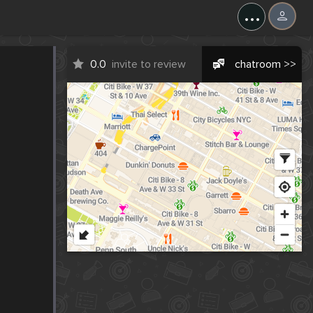
...
0.0
invite to review
chatroom >>