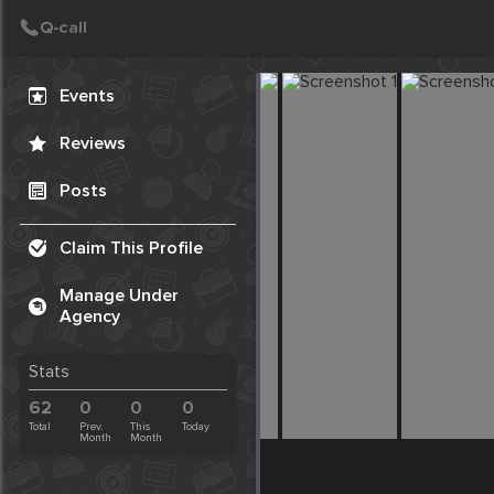
Create Post
Post
Events
Reviews
Posts
Claim This Profile
Manage Under
Agency
Stats
62
0
0
0
Total
Prev.
This
Today
Month
Month