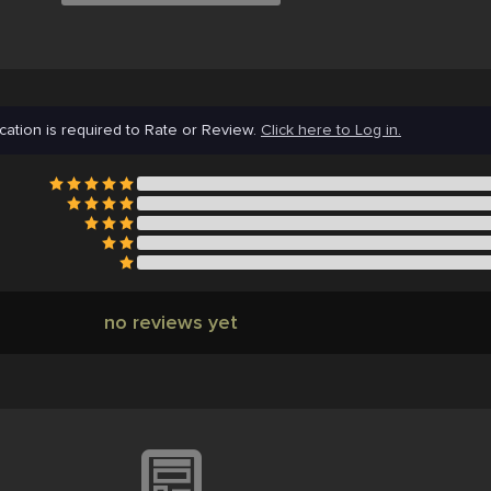
cation is required to Rate or Review.
Click here to Log in.
no reviews yet