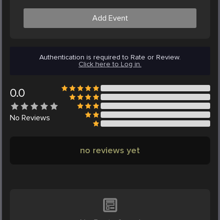
Add Event
Authentication is required to Rate or Review.
Click here to Log in.
0.0
No
Reviews
no reviews yet