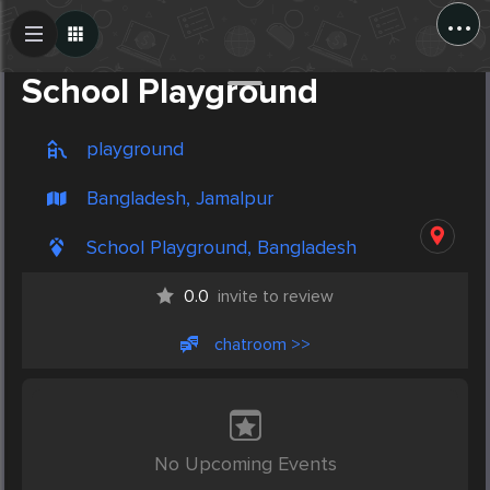
...
Create Post
Post
School Playground
playground
Bangladesh, Jamalpur
School Playground, Bangladesh
0.0
invite to review
chatroom >>
No Upcoming Events