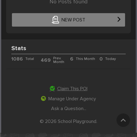
No Posts found
NEW POST
Stats
1086
Prev.
6
0
Total
This Month
Today
469
Month
Claim This POI
Manage Under Agency
Ask a Question...
© 2026 School Playground.