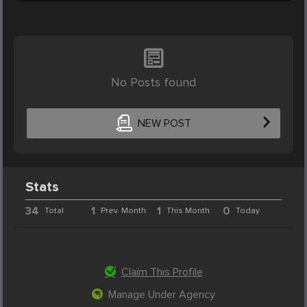
No Posts found
NEW POST
Stats
34
1
1
0
Total
Prev. Month
This Month
Today
Claim This Profile
Manage Under Agency