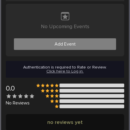
No Upcoming Events
Add Event
Authentication is required to Rate or Review.
Click here to Log in.
0.0
No
Reviews
no reviews yet