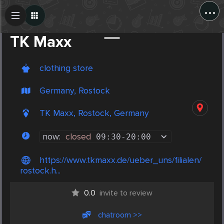
...
Create Post
Post
TK Maxx
clothing store
Germany, Rostock
TK Maxx, Rostock, Germany
now:
closed
09:30
-
20:00
https://www.tkmaxx.de/ueber_uns/filialen/
rostock.h...
0.0
invite to review
chatroom >>