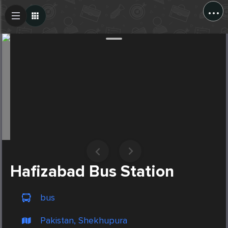
...
Create Post
Post
Hafizabad Bus Station
bus
Pakistan, Shekhupura