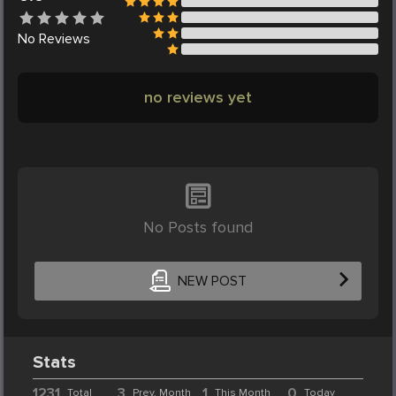
No
Reviews
no reviews yet
No Posts found
NEW POST
Stats
1231
3
1
0
Total
Prev. Month
This Month
Today