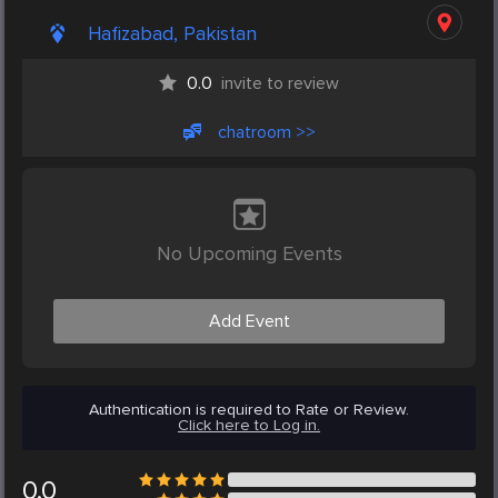
Hafizabad, Pakistan
0.0
invite to review
chatroom >>
No Upcoming Events
Add Event
Authentication is required to Rate or Review.
Click here to Log in.
0.0