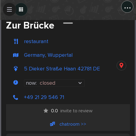
...
Create Post
Post
Zur Brücke
restaurant
Germany, Wuppertal
5 Dieker Straße Haan 42781 DE
now:
closed
+49 21 29 546 71
0.0
invite to review
chatroom >>