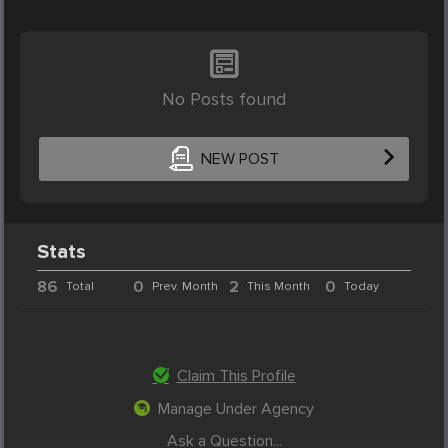
No Posts found
NEW POST
Stats
86
0
2
0
Total
Prev. Month
This Month
Today
Claim This Profile
Manage Under Agency
Ask a Question...