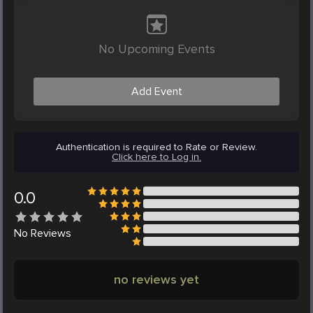
No Upcoming Events
Add Event
Authentication is required to Rate or Review.
Click here to Log in.
0.0
No
Reviews
no reviews yet