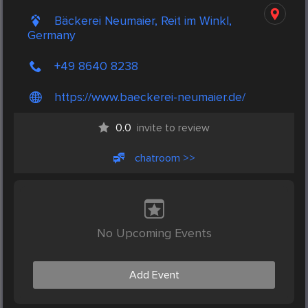
Bäckerei Neumaier, Reit im Winkl,
Germany
+49 8640 8238
https://www.baeckerei-neumaier.de/
0.0
invite to review
chatroom >>
No Upcoming Events
Add Event