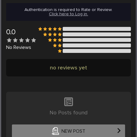
Authentication is required to Rate or Review.
Click here to Log in.
0.0
No
Reviews
no reviews yet
No Posts found
NEW POST