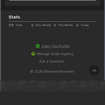
Stats
511
0
0
0
Total
Prev. Month
This Month
Today
Claim This Profile
Manage Under Agency
Ask a Question...
© 2026 Bäckerei Neumaier.